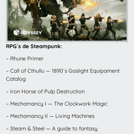
RPG´s de Steampunk:
– Rhune Primer
– Call of Cthullu — 1890´s Gaslight Equipament
Catalog
– Iron Horse of Pulp Destruction
– Mechamancy I — The Clockwork Magic
– Mechamancy II — Living Machines
– Steam & Steel — A guide to fantasy