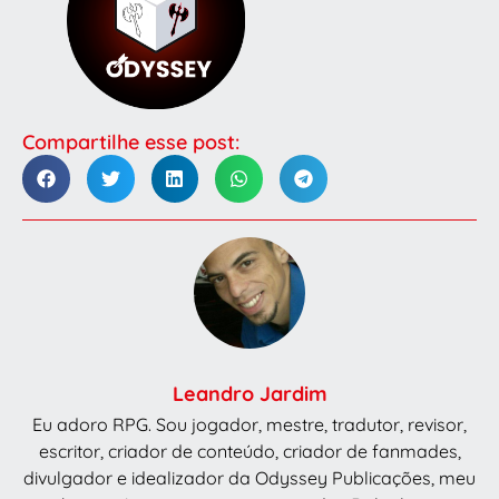
Compartilhe esse post:
Leandro Jardim
Eu adoro RPG. Sou jogador, mestre, tradutor, revisor,
escritor, criador de conteúdo, criador de fanmades,
divulgador e idealizador da Odyssey Publicações, meu