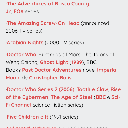
·
The Adventures of Brisco County,
Jr.
,
FOX
series
·
The Amazing Screw-On Head
(announced
2006 TV series)
·
Arabian Nights
(2000 TV series)
·
Doctor Who
: Pyramids of Mars, The Talons of
Weng Chiang,
Ghost Light
(
1989
), BBC
Books
Past Doctor Adventures
novel
Imperial
Moon
, de
Christopher Bulis
;
·
Doctor Who Series 2 (2006)
:
Tooth e Claw
,
Rise
of the Cybermen
,
The Age of Steel
(
BBC
e
Sci-
Fi Channel
science-fiction series)
·
Five Children e It
(1991 series)