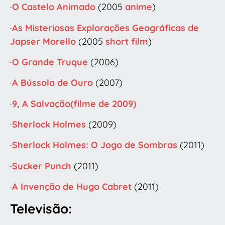
·
O Castelo Animado
(2005
anime
)
·
As Misteriosas Explorações Geográficas de
Japser Morello
(2005
short film
)
·
O Grande Truque
(2006)
·
A Bússola de Ouro
(2007)
·
9, A Salvação(filme de 2009)
·
Sherlock Holmes
(2009)
·
Sherlock Holmes: O Jogo de Sombras
(2011)
·
Sucker Punch
(2011)
·
A Invenção de Hugo Cabret
(2011)
Televisão: