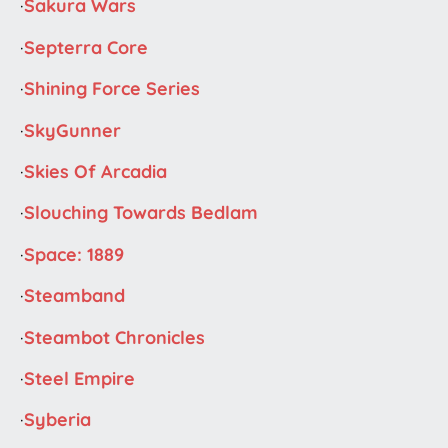
·
Sakura Wars
·
Septerra Core
·
Shining Force Series
·
SkyGunner
·
Skies Of Arcadia
·
Slouching Towards Bedlam
·
Space: 1889
·
Steamband
·
Steambot Chronicles
·
Steel Empire
·
Syberia