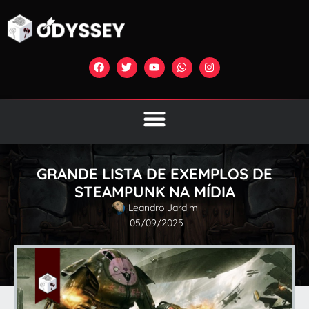
GRANDE LISTA DE EXEMPLOS DE
STEAMPUNK NA MÍDIA
Leandro Jardim
05/09/2025