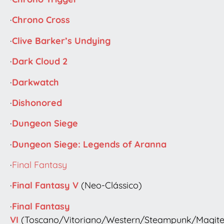
·
Chrono Cross
·
Clive Barker’s Undying
·
Dark Cloud 2
·
Darkwatch
·
Dishonored
·
Dungeon Siege
·
Dungeon Siege: Legends of Aranna
·
Final Fantasy
·
Final Fantasy V
(Neo-Clássico)
·
Final Fantasy
VI
(Toscano/Vitoriano/Western/Steampunk/Magit