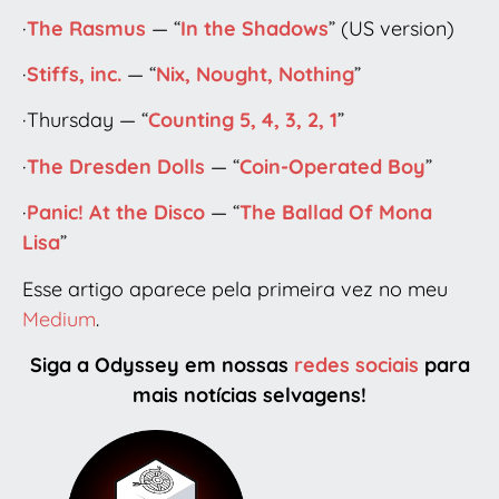
·
The Rasmus
— “
In the Shadows
” (US version)
·
Stiffs, inc.
— “
Nix, Nought, Nothing
”
·Thursday — “
Counting 5, 4, 3, 2, 1
”
·
The Dresden Dolls
— “
Coin-Operated Boy
”
·
Panic! At the Disco
— “
The Ballad Of Mona
Lisa
”
Esse artigo aparece pela primeira vez no meu
Medium
.
Siga a Odyssey em nossas
redes sociais
para
mais notícias selvagens!