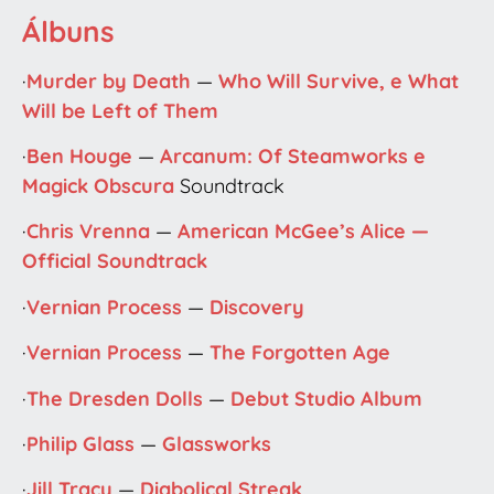
Álbuns
·
Murder by Death
—
Who Will Survive, e What
Will be Left of Them
·
Ben Houge
—
Arcanum: Of Steamworks e
Magick Obscura
Soundtrack
·
Chris Vrenna
—
American McGee’s Alice —
Official Soundtrack
·
Vernian Process
—
Discovery
·
Vernian Process
—
The Forgotten Age
·
The Dresden Dolls
—
Debut Studio Album
·
Philip Glass
—
Glassworks
·
Jill Tracy
—
Diabolical Streak