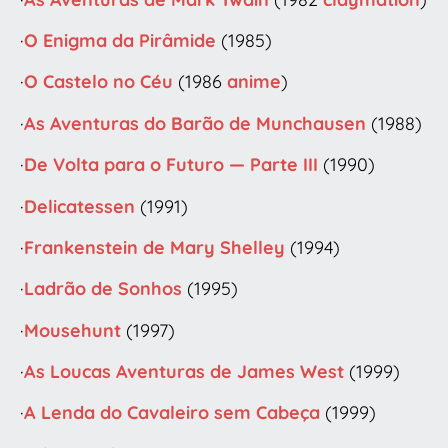
·
O Enigma da Pirâmide
(1985)
·
O Castelo no Céu
(1986
anime
)
·
As Aventuras do Barão de Munchausen
(1988)
·
De Volta para o Futuro — Parte III
(1990)
·
Delicatessen
(1991)
·
Frankenstein de Mary Shelley
(1994)
·
Ladrão de Sonhos
(1995)
·
Mousehunt
(1997)
·
As Loucas Aventuras de James West
(1999)
·
A Lenda do Cavaleiro sem Cabeça
(1999)