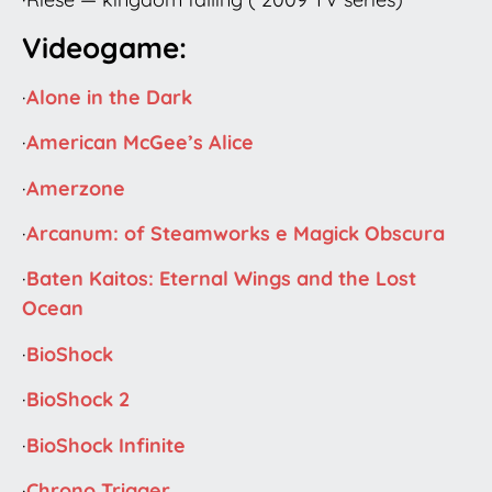
Videogame:
·
Alone in the Dark
·
American McGee’s Alice
·
Amerzone
·
Arcanum: of Steamworks e Magick Obscura
·
Baten Kaitos: Eternal Wings and the Lost
Ocean
·
BioShock
·
BioShock 2
·
BioShock Infinite
·
Chrono Trigger