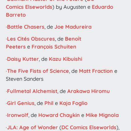
Comics
Elseworlds
) by Augusten e
Eduardo
Barreto
·
Battle Chasers
, de
Joe Madureira
·
Les Cités Obscures
, de
Benoît
Peeters
e
François Schuiten
·
Daisy Kutter
, de
Kazu Kibuishi
·
The Five Fists of Science
, de
Matt Fraction
e
Steven Sanders
·
Fullmetal Alchemist
, de
Arakawa Hiromu
·
Girl Genius
, de
Phil
e
Kaja Foglio
·
Ironwolf
, de
Howard Chaykin
e
Mike Mignola
·
JLA: Age of Wonder
(
DC Comics
Elseworlds
),