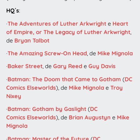
HQ´s
:
·
The Adventures of Luther Arkwright
e
Heart
of Empire, or The Legacy of Luther Arkwright
,
de
Bryan Talbot
·
The Amazing Screw-On Head
, de
Mike Mignola
·
Baker Street
, de
Gary Reed
e
Guy Davis
·
Batman: The Doom that Came to Gotham
(
DC
Comics
Elseworlds
), de
Mike Mignola
e
Troy
Nixey
·
Batman: Gotham by Gaslight
(
DC
Comics
Elseworlds
), de
Brian Augustyn
e
Mike
Mignola
·
Batman: Master of the Future
(
DC