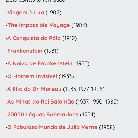
·
Viagem à Lua
(1902)
·
The Impossible Voyage
(1904)
·
A Conquista do Pólo
(1912)
·
Frankenstein
(1931)
·
A Noiva de Frankenstein
(1935)
·
O Homem Invisível
(1933)
·
A Ilha do Dr. Moreau
(1933, 1977, 1996)
·
As Minas do Rei Salomão
(1937, 1950, 1985)
·
20000 Léguas Submarinas
(1954)
·
O Fabuloso Mundo de Júlio Verne
(1958)