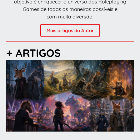
objetivo é enriquecer o universo dos Roleplaying
Games de todas as maneiras possíveis e
com muita diversão!
Mais artigos do Autor
+ ARTIGOS