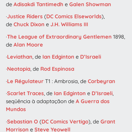
de
Adisakdi Tantimedh
e
Galen Showman
·
Justice Riders
(
DC Comics
Elseworlds
),
de
Chuck Dixon
e
J.H. Williams III
·
The League of Extraordinary Gentlemen
1898,
de
Alan Moore
·
Leviathan
, de
Ian Edginton
e
D’Israeli
·
Neotopia
, de
Rod Espinosa
·
Le Régulateur
T1 : Ambrosia, de
Corbeyran
·
Scarlet Traces
, de
Ian Edginton
e
D’Israeli
,
seqüência à adaptaçãon de
A Guerra dos
Mundos
·
Sebastian O
(
DC Comics
Vertigo
), de
Grant
Morrison
e
Steve Yeowell