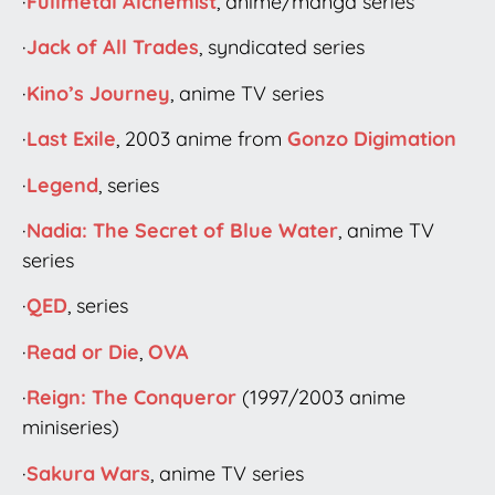
·
Fullmetal Alchemist
, anime/manga series
·
Jack of All Trades
, syndicated series
·
Kino’s Journey
, anime TV series
·
Last Exile
, 2003 anime from
Gonzo Digimation
·
Legend
, series
·
Nadia: The Secret of Blue Water
, anime TV
series
·
QED
, series
·
Read or Die
,
OVA
·
Reign: The Conqueror
(1997/2003 anime
miniseries)
·
Sakura Wars
, anime TV series