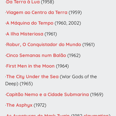
·
Da Terra à Lua
(1958)
·
Viagem ao Centro da Terra
(1959)
·
A Máquina do Tempo
(1960, 2002)
·
A Ilha Misteriosa
(1961)
·
Robur, O Conquistador do Mundo
(1961)
·
Cinco Semanas num Balão
(1962)
·
First Men in the Moon
(1964)
·
The City Under the Sea
(War Gods of the
Deep) (1965)
·
Capitão Nemo e a Cidade Submarina
(1969)
·
The Asphyx
(1972)
·
As Aventuras de Mark Twain
(1982
claymation
)