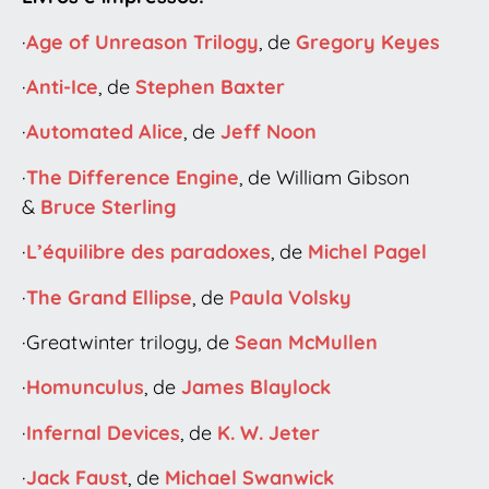
·
Age of Unreason Trilogy
, de
Gregory Keyes
·
Anti-Ice
, de
Stephen Baxter
·
Automated Alice
, de
Jeff Noon
·
The Difference Engine
, de William Gibson
&
Bruce Sterling
·
L’équilibre des paradoxes
, de
Michel Pagel
·
The Grand Ellipse
, de
Paula Volsky
·Greatwinter trilogy, de
Sean McMullen
·
Homunculus
, de
James Blaylock
·
Infernal Devices
, de
K. W. Jeter
·
Jack Faust
, de
Michael Swanwick