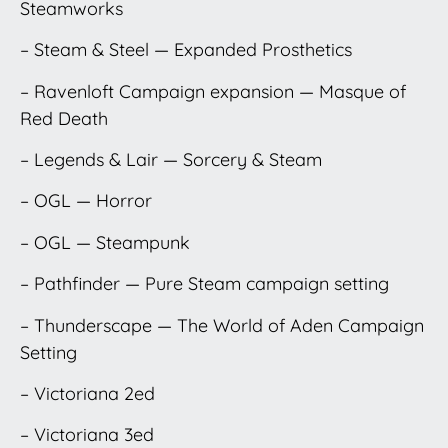
Steamworks
– Steam & Steel — Expanded Prosthetics
– Ravenloft Campaign expansion — Masque of
Red Death
– Legends & Lair — Sorcery & Steam
– OGL — Horror
– OGL — Steampunk
– Pathfinder — Pure Steam campaign setting
– Thunderscape — The World of Aden Campaign
Setting
– Victoriana 2ed
– Victoriana 3ed