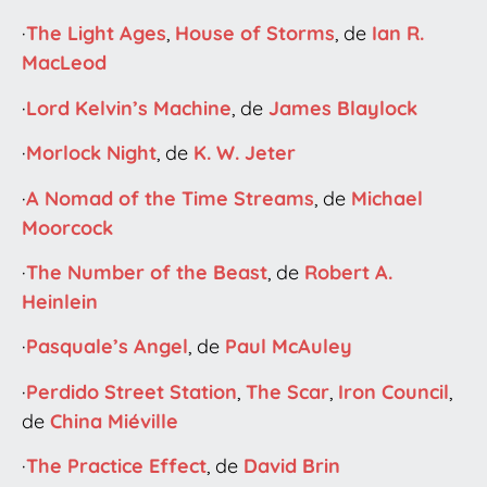
·
The Light Ages
,
House of Storms
, de
Ian R.
MacLeod
·
Lord Kelvin’s Machine
, de
James Blaylock
·
Morlock Night
, de
K. W. Jeter
·
A Nomad of the Time Streams
, de
Michael
Moorcock
·
The Number of the Beast
, de
Robert A.
Heinlein
·
Pasquale’s Angel
, de
Paul McAuley
·
Perdido Street Station
,
The Scar
,
Iron Council
,
de
China Miéville
·
The Practice Effect
, de
David Brin