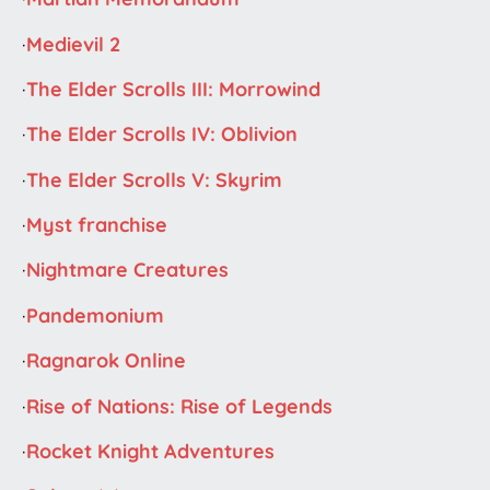
·
Medievil 2
·
The Elder Scrolls III: Morrowind
·
The Elder Scrolls IV: Oblivion
·
The Elder Scrolls V: Skyrim
·
Myst franchise
·
Nightmare Creatures
·
Pandemonium
·
Ragnarok Online
·
Rise of Nations: Rise of Legends
·
Rocket Knight Adventures