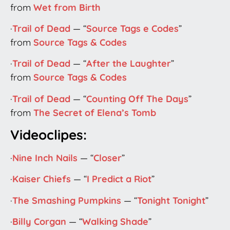
from
Wet from Birth
·
Trail of Dead
— “
Source Tags e Codes
”
from
Source Tags & Codes
·
Trail of Dead
— “
After the Laughter
”
from
Source Tags & Codes
·
Trail of Dead
— “
Counting Off The Days
”
from
The Secret of Elena’s Tomb
Videoclipes:
·
Nine Inch Nails
— “
Closer
”
·
Kaiser Chiefs
— “
I Predict a Riot
”
·
The Smashing Pumpkins
— “
Tonight Tonight
”
·
Billy Corgan
— “
Walking Shade
”