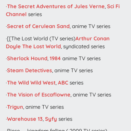
·
The Secret Adventures of Jules Verne
,
Sci Fi
Channel
series
·
Secret of Cerulean Sand
, anime TV series
·[[The Lost World (TV series)
Arthur Conan
Doyle
The Lost World
, syndicated series
·
Sherlock Hound
,
1984
anime TV series
·
Steam Detectives
, anime TV series
·
The Wild Wild West
,
ABC
series
·
The Vision of Escaflowne
, anime TV series
·
Trigun
, anime TV series
·
Warehouse 13
,
Syfy
series
·Riese — kingdom falling ( 2009 TV series)