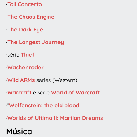
·
Tail Concerto
·
The Chaos Engine
·
The Dark Eye
·
The Longest Journey
·série
Thief
·
Wachenroder
·
Wild ARMs
series (Western)
·
Warcraft
e série
World of Warcraft
·”
Wolfenstein: the old blood
·
Worlds of Ultima II: Martian Dreams
Música