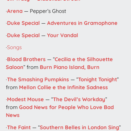
·
Arena
— Pepper’s Ghost
·
Duke Special
—
Adventures in Gramophone
·
Duke Special
—
Your Vandal
·
Songs
·
Blood Brothers
— “
Cecilia e the Silhouette
Saloon
” from
Burn Piano Island, Burn
·
The Smashing Pumpkins
— “
Tonight Tonight
”
from
Mellon Collie e the Infinite Sadness
·
Modest Mouse
— “
The Devil’s Workday
”
from
Good News for People Who Love Bad
News
·
The Faint
— “
Southern Belles in London Sing
”