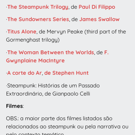
·
The Steampunk Trilogy
, de
Paul Di Filippo
·
The Sundowners Series
, de
James Swallow
·
Titus Alone
, de Mervyn Peake (third part of the
Gormenghast trilogy)
·
The Woman Between the Worlds
, de
F.
Gwynplaine MacIntyre
·
A corte do Ar
,
de Stephen Hunt
·Steampunk: Histórias de um Passado
Extraordinário, de Gianpaolo Celli
Filmes
:
OBS.: a maior parte dos filmes listados são
relacionados ao steampunk ou pela narrativa ou
pelo contexto temático