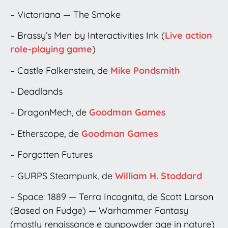
– Victoriana — The Smoke
– Brassy’s Men by Interactivities Ink (
Live action
role-playing game
)
– Castle Falkenstein, de
Mike Pondsmith
– Deadlands
– DragonMech, de
Goodman Games
– Etherscope, de
Goodman Games
– Forgotten Futures
– GURPS Steampunk, de
William H. Stoddard
– Space: 1889 — Terra Incognita, de Scott Larson
(Based on Fudge) — Warhammer Fantasy
(mostly renaissance e gunpowder age in nature)