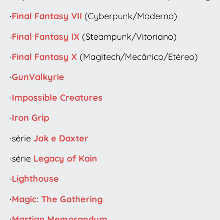
·
Final Fantasy VII
(Cyberpunk/Moderno)
·
Final Fantasy IX
(Steampunk/Vitoriano)
·
Final Fantasy X
(Magitech/Mecânico/Etéreo)
·
GunValkyrie
·
Impossible Creatures
·
Iron Grip
·série
Jak e Daxter
·série
Legacy of Kain
·
Lighthouse
·
Magic: The Gathering
·
Martian Memorandum