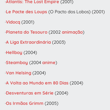
·
Atlantis: The Lost Empire
(2001)
·
Le Pacte des Loups
(O Pacto dos Lobos) (2001)
·
Vidocq
(2001)
·
Planeta do Tesouro
(2002
animação
)
·
A Liga Extraordinária
(2003)
·
Hellboy
(2004)
·
Steamboy
(2004
anime
)
·
Van Helsing
(2004)
·
A Volta ao Mundo em 80 Dias
(2004)
·
Desventuras em Série
(2004)
·
Os Irmãos Grimm
(2005)