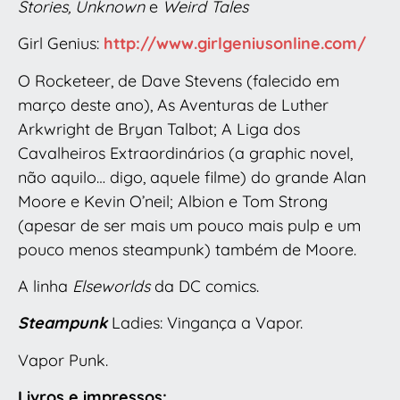
Stories, Unknown
e
Weird Tales
Girl Genius:
http://www.girlgeniusonline.com/
O Rocketeer, de Dave Stevens (falecido em
março deste ano), As Aventuras de Luther
Arkwright de Bryan Talbot; A Liga dos
Cavalheiros Extraordinários (a graphic novel,
não aquilo… digo, aquele filme) do grande Alan
Moore e Kevin O’neil; Albion e Tom Strong
(apesar de ser mais um pouco mais pulp e um
pouco menos steampunk) também de Moore.
A linha
Elseworlds
da DC comics.
Steampunk
Ladies: Vingança a Vapor.
Vapor Punk.
Livros e impressos: