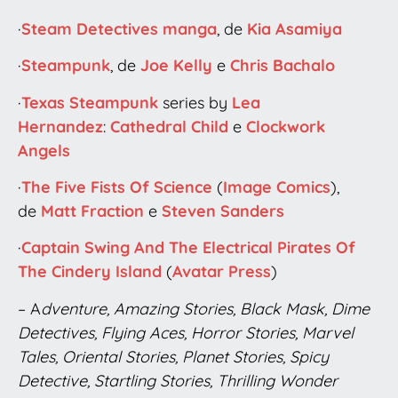
·
Steam Detectives
manga
, de
Kia Asamiya
·
Steampunk
, de
Joe Kelly
e
Chris Bachalo
·
Texas Steampunk
series by
Lea
Hernandez
:
Cathedral Child
e
Clockwork
Angels
·
The Five Fists Of Science
(
Image Comics
),
de
Matt Fraction
e
Steven Sanders
·
Captain Swing And The Electrical Pirates Of
The Cindery Island
(
Avatar Press
)
– A
dventure, Amazing Stories, Black Mask, Dime
Detectives, Flying Aces, Horror Stories, Marvel
Tales, Oriental Stories, Planet Stories, Spicy
Detective, Startling Stories, Thrilling Wonder